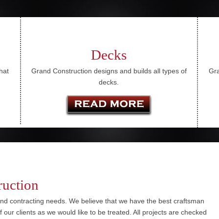
Decks
hat
Grand Construction designs and builds all types of
Gra
decks.
ruction
nd contracting needs. We believe that we have the best craftsman
 of our clients as we would like to be treated. All projects are checked