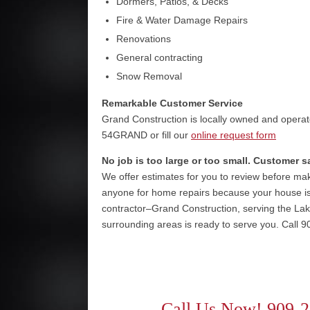
Dormers, Patios, & Decks
Fire & Water Damage Repairs
Renovations
General contracting
Snow Removal
Remarkable Customer Service
Grand Construction is locally owned and operat
54GRAND or fill our
online request form
No job is too large or too small. Customer s
We offer estimates for you to review before maki
anyone for home repairs because your house is
contractor–Grand Construction, serving the La
surrounding areas is ready to serve you. Call 9
Call Us Now! 909-2