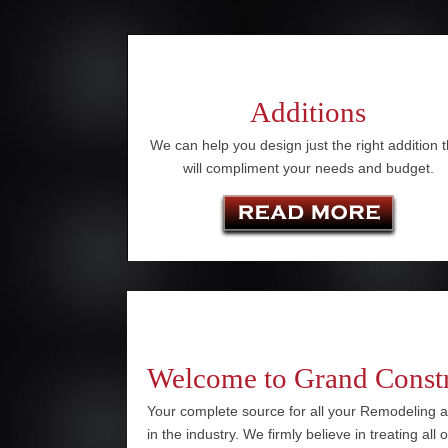
Additions
We can help you design just the right addition t
will compliment your needs and budget.
Welcome to Grand Const
Your complete source for all your Remodeling a
in the industry. We firmly believe in treating all