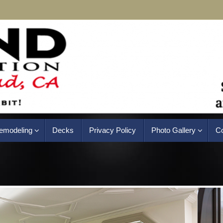
emodeling
Decks
Privacy Policy
Photo Gallery
Co