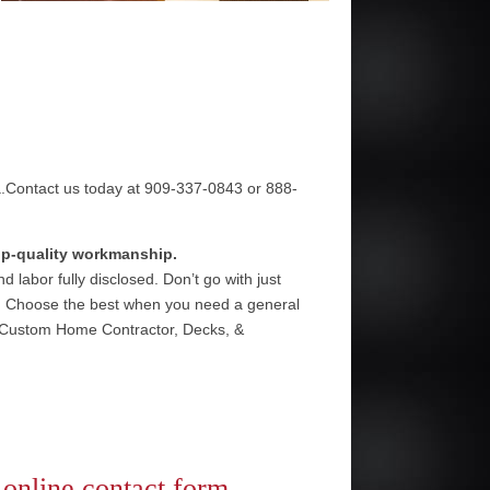
a.Contact us today at 909-337-0843 or 888-
top-quality workmanship.
 labor fully disclosed. Don’t go with just
e. Choose the best when you need a general
, Custom Home Contractor, Decks, &
r
online contact form
.