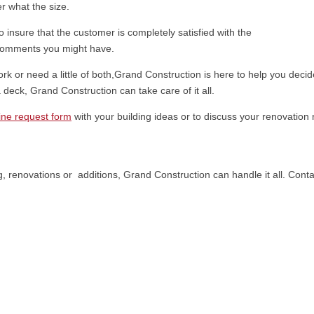
er what the size.
o insure that the customer is completely satisfied with the
 comments you might have.
work or need a little of both,Grand Construction is here to help you dec
deck, Grand Construction can take care of it all.
ine request form
with your building ideas or to discuss your renovatio
 renovations or additions, Grand Construction can handle it all. Contac