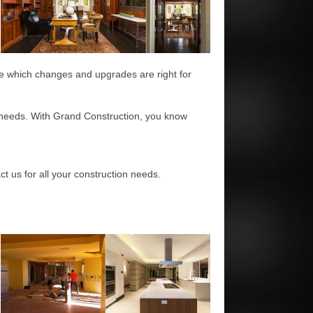
ide which changes and upgrades are right for
n needs. With Grand Construction, you know
t us for all your construction needs.