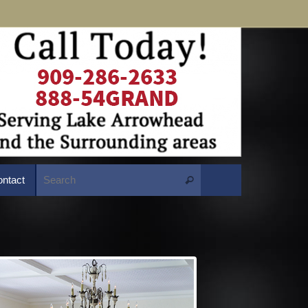
Search for:
ntact
Search