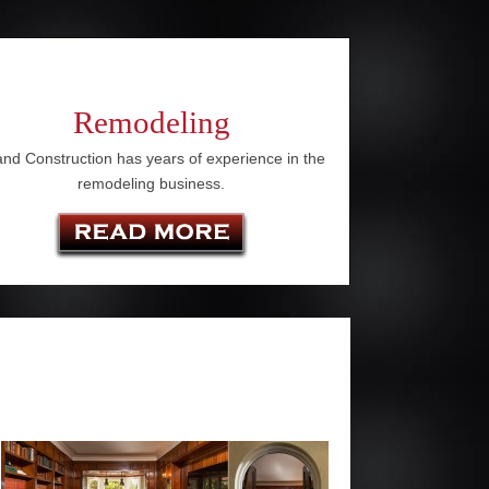
Remodeling
nd Construction has years of experience in the
remodeling business.