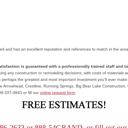
ed and has an excellent reputation and references to match in the are
atisfaction is guaranteed with a professionally trained staff and 
ng any construction or remodeling decisions, with costs of materials and
 perhaps the greatest and most important investment you’ll ever mak
ke Arrowhead, Crestline, Running Springs, Big Bear Lake Construction
09-337-0843 or fill our
online request form
.
86-2633 or 888-54GRAND or fill out ou