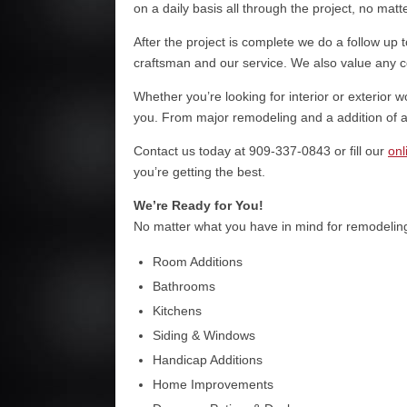
on a daily basis all through the project, no matt
After the project is complete we do a follow up t
craftsman and our service. We also value any
Whether you’re looking for interior or exterior 
you. From major remodeling and a addition of a 
Contact us today at 909-337-0843 or fill our
onl
you’re getting the best.
We’re Ready for You!
No matter what you have in mind for remodeling,
Room Additions
Bathrooms
Kitchens
Siding & Windows
Handicap Additions
Home Improvements