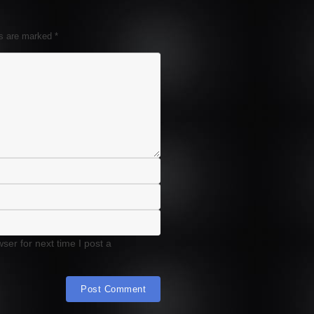
ds are marked
*
er for next time I post a