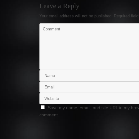
Leave a Reply
Your email address will not be published.
Required fiel
Save my name, email, and site URL in my brows
comment.