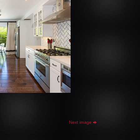
Next image