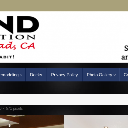
emodeling
Decks
Privacy Policy
Photo Gallery
Co
0 × 571
pixels