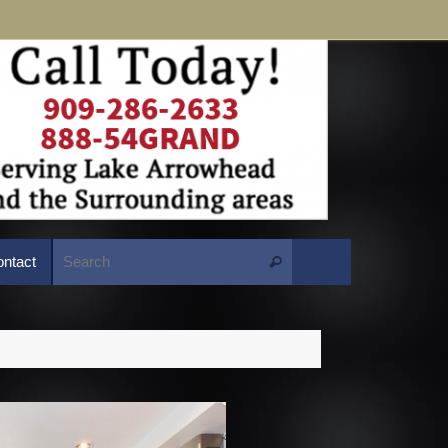
Search for:
ntact
Search