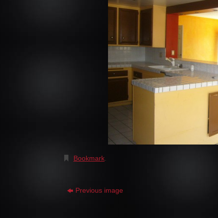
Bookmark
.
Previous image